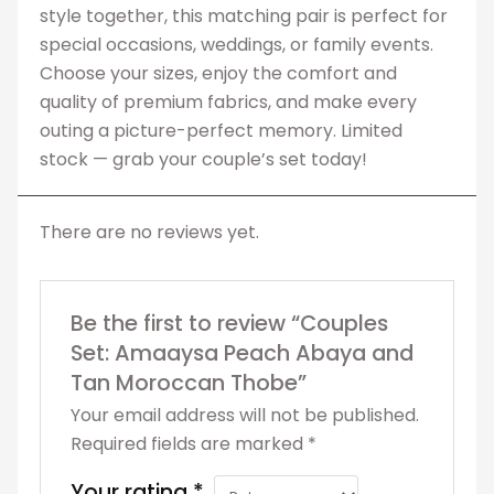
style together, this matching pair is perfect for
special occasions, weddings, or family events.
Choose your sizes, enjoy the comfort and
quality of premium fabrics, and make every
outing a picture-perfect memory. Limited
stock — grab your couple’s set today!
There are no reviews yet.
Be the first to review “Couples
Set: Amaaysa Peach Abaya and
Tan Moroccan Thobe”
Your email address will not be published.
Required fields are marked
*
Your rating
*