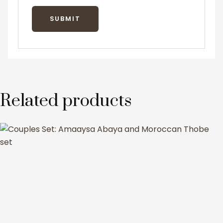
Related products