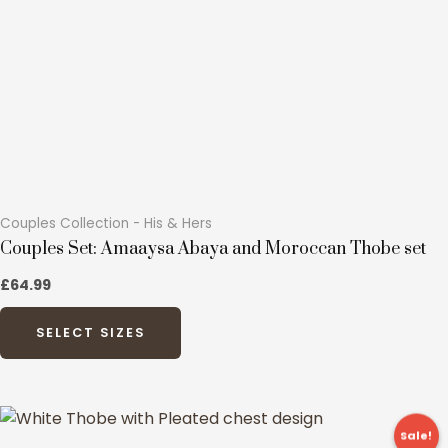
Couples Collection - His & Hers
Couples Set: Amaaysa Abaya and Moroccan Thobe set
£64.99
SELECT SIZES
Original
Current
This
price
price
Sale!
product