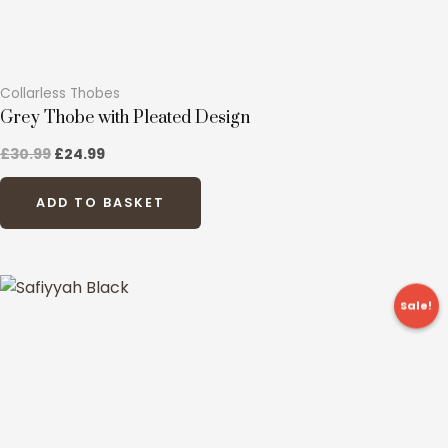
page
Collarless Thobes
Grey Thobe with Pleated Design
£
30.99
£
24.99
ADD TO BASKET
Original
Current
This
price
price
Sale!
product
was:
is:
£39.99.
£19.99.
has
multiple
variants.
The
options