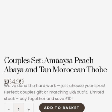
Couples Set: Amaaysa Peach
Abaya and Tan Moroccan Thobe
£64.99
We’ve done the hard work — just choose your sizes!
Perfect couples gift or matching Eid/outfit. Limited
stock – buy together and save £10!
Couples
ADD TO BASKET
-
+