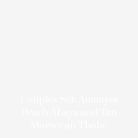
Couples Set: Amaaysa
Peach Abaya and Tan
Moroccan Thobe