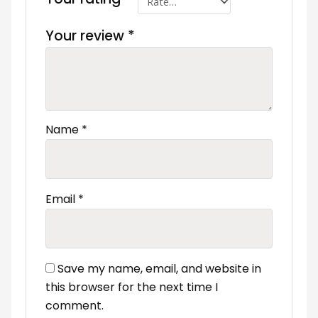
Your review
*
Name
*
Email
*
Save my name, email, and website in
this browser for the next time I
comment.