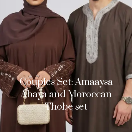
Couples Set: Amaaysa
Abaya and Moroccan
Thobe set