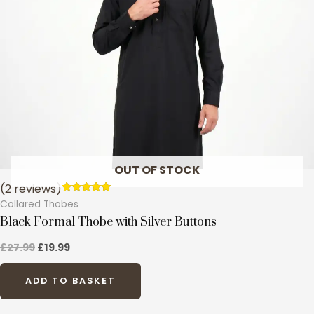
options
may
be
chosen
on
the
product
page
OUT OF STOCK
(2 reviews)
Rated
2
Collared Thobes
5.00
out of 5
Black Formal Thobe with Silver Buttons
based on
customer
£
27.99
£
19.99
ratings
ADD TO BASKET