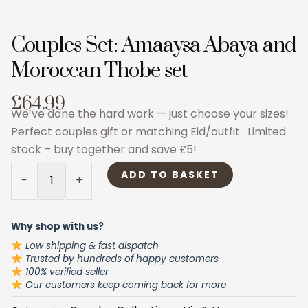
Couples Set: Amaaysa Abaya and
Moroccan Thobe set
£64.99
We’ve done the hard work — just choose your sizes!
Perfect couples gift or matching Eid/outfit. Limited
stock – buy together and save £5!
Couples
ADD TO BASKET
-
+
Set:
Amaaysa
Abaya
Why shop with us?
and
Low shipping & fast dispatch
Moroccan
Trusted by hundreds of happy customers
100% verified seller
Thobe
Our customers keep coming back for more
set