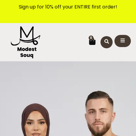
Skip
Sign up for 10% off your ENTIRE first order!
to
content
CART
0