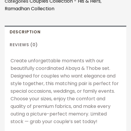
Couples Collection - His & Hers
Categories
,
quantity
Ramadhan Collection
DESCRIPTION
REVIEWS (0)
Create unforgettable moments with our
beautifully coordinated Abaya & Thobe set.
Designed for couples who want elegance and
style together, this matching pair is perfect for
special occasions, weddings, or family events.
Choose your sizes, enjoy the comfort and
quality of premium fabrics, and make every
outing a picture-perfect memory. Limited
stock — grab your couple’s set today!