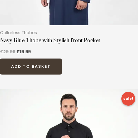
product
page
Collarless Thobes
Navy Blue Thobe with Stylish front Pocket
£
29.99
£
19.99
ADD TO BASKET
Original
Current
This
price
price
Sale!
product
was:
is:
£27.99.
£19.99.
has
multiple
variants.
The