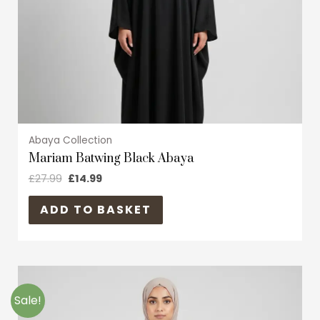
chosen
on
the
product
page
Abaya Collection
Mariam Batwing Black Abaya
£
27.99
£
14.99
ADD TO BASKET
Original
Current
This
price
price
product
was:
is:
Sale!
£29.99.
£17.99.
has