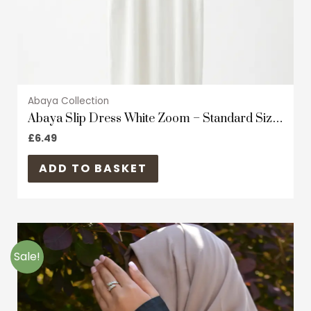
the
product
page
Abaya Collection
Abaya Slip Dress White Zoom – Standard Size
– Short Sleeves
£
6.49
ADD TO BASKET
Original
Current
This
price
price
product
was:
is:
Sale!
£34.99.
£19.99.
has
multiple
variants.