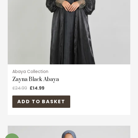
may
be
chosen
on
the
product
page
Abaya Collection
Zayna Black Abaya
£
24.99
£
14.99
ADD TO BASKET
Original
Current
This
price
price
product