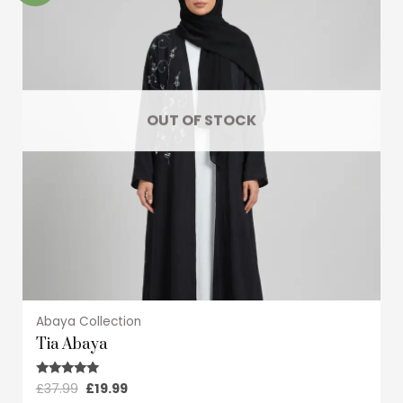
multiple
variants.
The
options
may
OUT OF STOCK
be
chosen
on
the
product
page
Abaya Collection
Tia Abaya
£
37.99
£
19.99
Rated
5.00