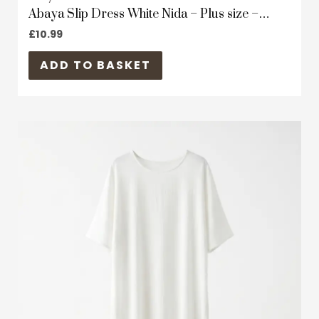
Abaya Slip Dress White Nida – Plus size –
Short Sleeves
£
10.99
ADD TO BASKET
This
product
has
multiple
variants.
The
options
may
be
chosen
on