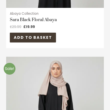
Abaya Collection
Sara Black Floral Abaya
£
29.99
£
19.99
ADD TO BASKET
Original
Current
This
price
price
product
was:
is:
Sale!
£29.99.
£19.99.
has
multiple
variants.
The
options
may