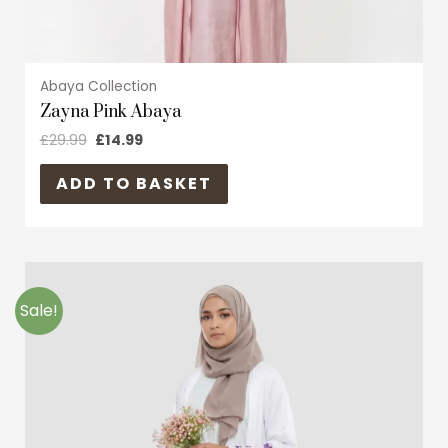
page
Abaya Collection
Zayna Pink Abaya
£
29.99
£
14.99
ADD TO BASKET
Original
Current
This
price
price
product
was:
is:
Sale!
£19.99.
£9.99.
has
multiple
variants.
The
options