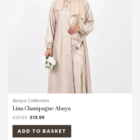
variants.
The
options
may
be
chosen
on
the
product
page
Abaya Collection
Lina Champagne Abaya
£
29.99
£
19.99
ADD TO BASKET