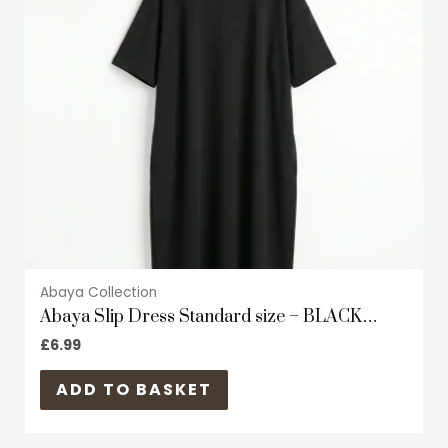
The
options
may
be
chosen
on
the
product
page
Abaya Collection
Abaya Slip Dress Standard size – BLACK
Zoom material – Short Sleeves
£
6.99
ADD TO BASKET