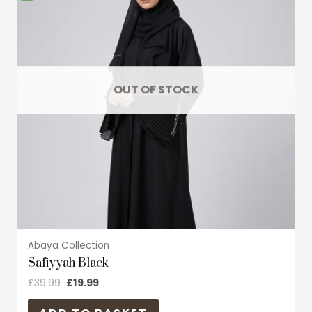
multiple
variants.
The
options
may
OUT OF STOCK
be
chosen
on
the
product
page
Abaya Collection
Safiyyah Black
£
39.99
£
19.99