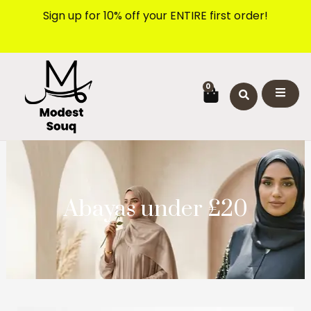
Skip
Sign up for 10% off your ENTIRE first order!
to
content
CART
0
Abayas under £20