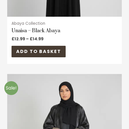
page
Abaya Collection
Unaisa – Black Abaya
£
12.99
–
£
14.99
ADD TO BASKET
Original
Current
This
price
price
product
was:
is:
Sale!
£24.99.
£14.99.
has
multiple
variants.
The
options