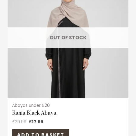
multiple
variants.
The
options
may
OUT OF STOCK
be
chosen
on
the
product
page
Abayas under £20
Rania Black Abaya
£
29.99
£
17.99
ADD TO BASKET