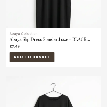
the
product
page
Abaya Collection
Abaya Slip Dress Standard size – BLACK
Satin/Shiny material – Short Sleeves
£
7.49
ADD TO BASKET
This
product
has
multiple
variants.