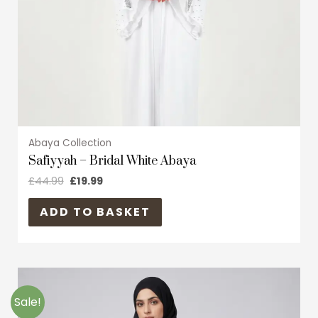
chosen
on
the
product
page
Abaya Collection
Safiyyah – Bridal White Abaya
£
44.99
£
19.99
ADD TO BASKET
Original
Current
This
price
price
product
was:
is:
Sale!
£39.99.
£19.99.
has