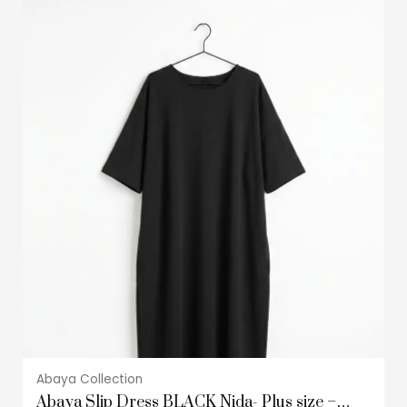
This
product
has
multiple
variants.
The
options
may
be
chosen
on
the
product
page
Abaya Collection
Abaya Slip Dress BLACK Nida- Plus size –