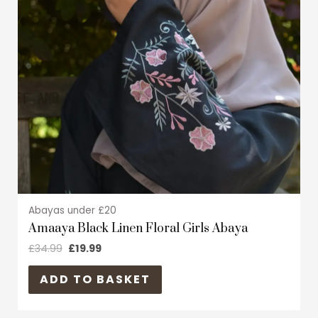
The
options
may
be
chosen
on
the
product
page
Abayas under £20
Amaaya Black Linen Floral Girls Abaya
£
34.99
£
19.99
ADD TO BASKET