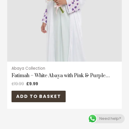
may
be
chosen
on
the
product
page
Abaya Collection
Fatimah – White Abaya with Pink & Purple
floral
£
19.99
£
9.99
ADD TO BASKET
Need help?