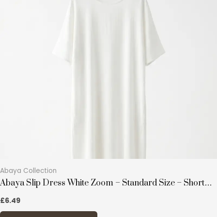
multiple
variants.
The
options
may
be
chosen
on
the
product
page
Abaya Collection
Abaya Slip Dress White Zoom – Standard Size – Short
Sleeves
£
6.49