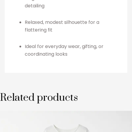
detailing
Relaxed, modest silhouette for a
flattering fit
Ideal for everyday wear, gifting, or
coordinating looks
Related products
This
product
has