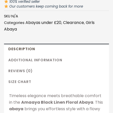
100% verified seller
quantity
Our customers keep coming back for more
SKU
N/A
Abayas under £20
Clearance
Girls
Categories
,
,
Abaya
DESCRIPTION
ADDITIONAL INFORMATION
REVIEWS (0)
SIZE CHART
Timeless elegance meets breathable comfort
in the
Amaaya Black Linen Floral Abaya
. This
abaya
brings you effortless style with a flowy