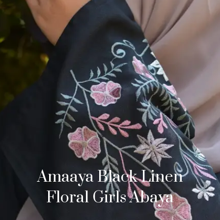
Amaaya Black Linen
Floral Girls Abaya