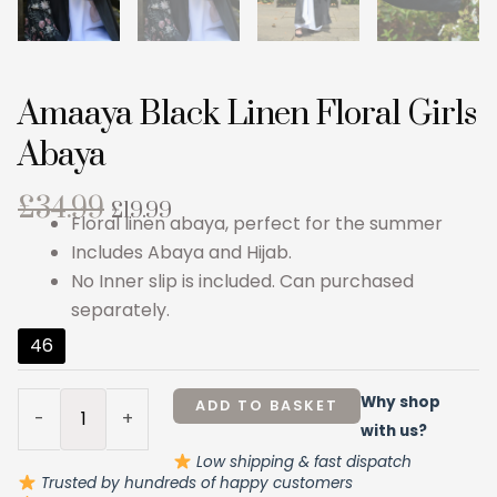
Amaaya Black Linen Floral Girls
Abaya
Original
Current
£
34.99
£
19.99
Floral linen abaya, perfect for the summer
price
price
Includes Abaya and Hijab.
was:
is:
No Inner slip is included. Can purchased
£34.99.
£19.99.
separately.
Amaaya
46
Black
Linen
Why shop
ADD TO BASKET
-
+
Floral
with us?
Girls
Low shipping & fast dispatch
Abaya
Trusted by hundreds of happy customers