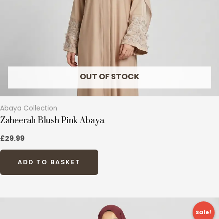
be
chosen
on
the
product
page
OUT OF STOCK
Abaya Collection
Zaheerah Blush Pink Abaya
£
29.99
ADD TO BASKET
Original
Current
This
price
price
Sale!
product