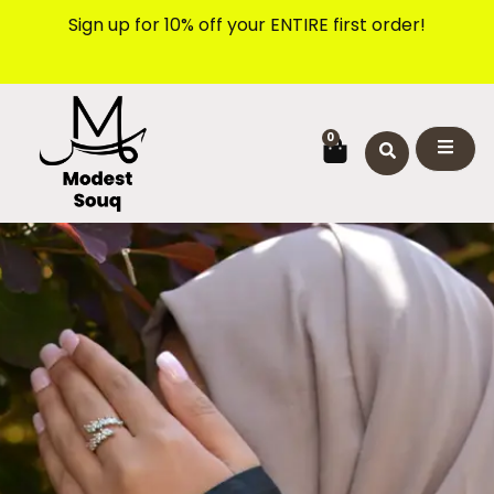
Skip
Sign up for 10% off your ENTIRE first order!
to
content
CART
0