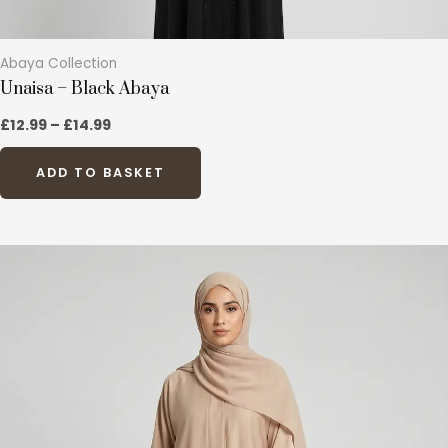
Abaya Collection
Unaisa – Black Abaya
£
12.99
–
£
14.99
ADD TO BASKET
This
product
has
multiple
variants.
The
options
may