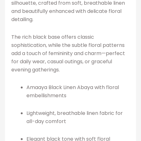
silhouette, crafted from soft, breathable linen
and beautifully enhanced with delicate floral
detailing.
The rich black base offers classic
sophistication, while the subtle floral patterns
add a touch of femininity and charm—perfect
for daily wear, casual outings, or graceful
evening gatherings.
Amaaya Black Linen Abaya with floral
embellishments
Lightweight, breathable linen fabric for
all-day comfort
Elegant black tone with soft floral