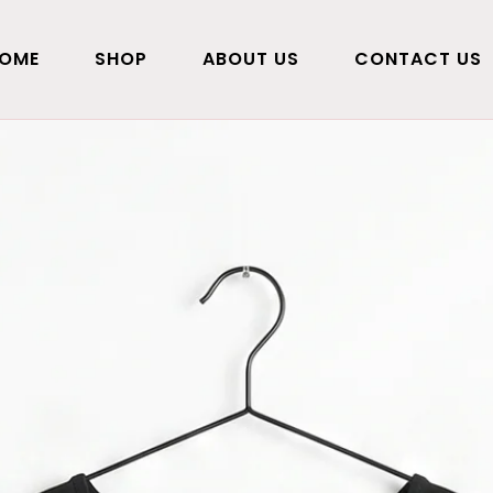
OME
SHOP
ABOUT US
CONTACT US