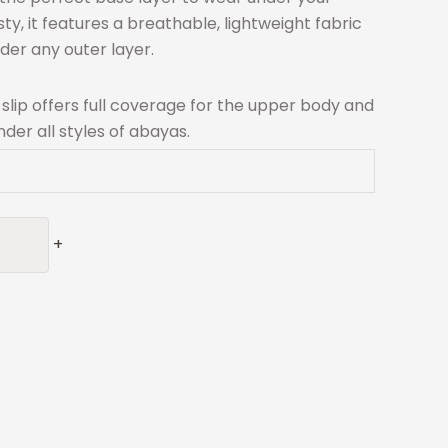
, it features a breathable, lightweight fabric
nder any outer layer.
s slip offers full coverage for the upper body and
der all styles of abayas.
+