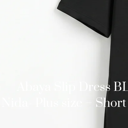
Abaya Slip Dress 
Nida- Plus size – Short