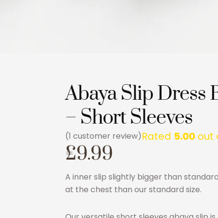
Abaya Slip Dress 
– Short Sleeves
Rated
5.00
out 
(
1
customer review)
£
9.99
A inner slip slightly bigger than standar
at the chest than our standard size.
Our versatile short sleeves abaya slip i