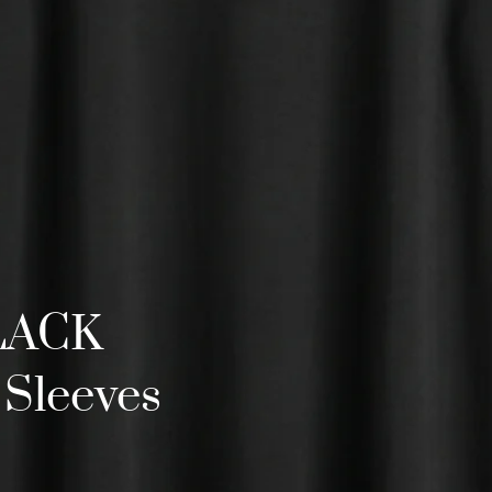
BLACK
 Sleeves