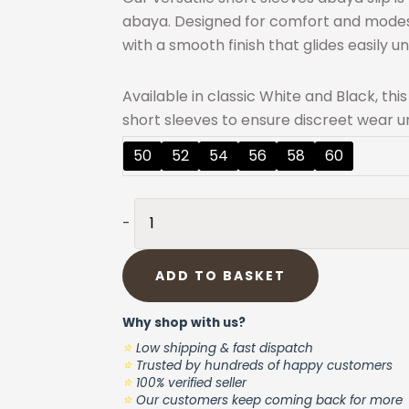
abaya. Designed for comfort and modesty
with a smooth finish that glides easily u
Available in classic White and Black, thi
short sleeves to ensure discreet wear un
Abaya
50
52
54
56
58
60
Slip
Dress
BLACK
-
Nida-
Plus
ADD TO BASKET
size
-
Why shop with us?
Short
⭐
Low shipping & fast dispatch
Sleeves
⭐
Trusted by hundreds of happy customers
⭐
quantity
100% verified seller
⭐
Our customers keep coming back for more