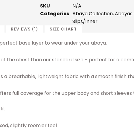
SKU
N/A
Categories
Abaya Collection
,
Abayas 
Slips/Inner
REVIEWS (1)
SIZE CHART
he perfect base layer to wear under your abaya.
der at the chest than our standard size – perfect for a com
a breathable, lightweight fabric with a smooth finish tha
p offers full coverage for the upper body and short sleeves
fit
ed, slightly roomier feel