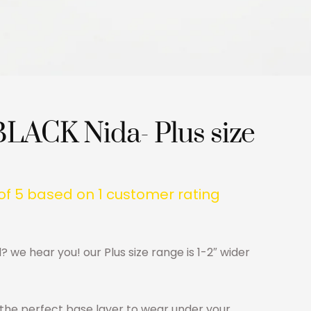
BLACK Nida- Plus size
of 5 based on
1
customer rating
d? we hear you! our Plus size range is 1-2″ wider
s the perfect base layer to wear under your