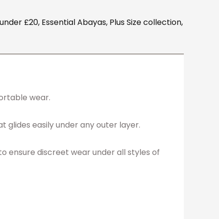
under £20
,
Essential Abayas
,
Plus Size collection
,
fortable wear.
t glides easily under any outer layer.
 to ensure discreet wear under all styles of