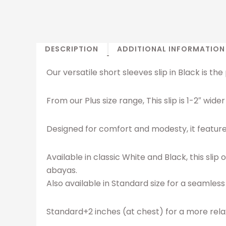
DESCRIPTION
ADDITIONAL INFORMATION
Our versatile short sleeves slip in Black is t
From our Plus size range, This slip is 1-2″ wi
Designed for comfort and modesty, it features 
Available in classic White and Black, this sli
abayas.
Also available in Standard size for a seamless 
Standard+2 inches (at chest) for a more relax