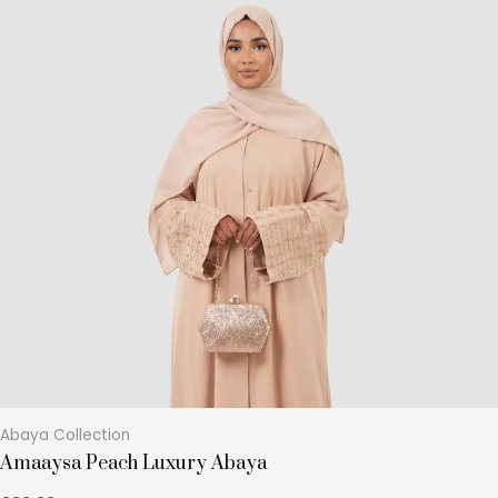
product
has
multiple
variants.
The
options
may
be
chosen
on
the
product
page
Abaya Collection
Amaaysa Peach Luxury Abaya