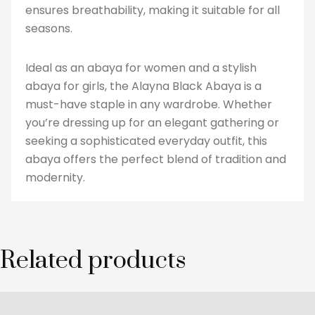
ensures breathability, making it suitable for all
seasons.
Ideal as an abaya for women and a stylish
abaya for girls, the Alayna Black Abaya is a
must-have staple in any wardrobe. Whether
you’re dressing up for an elegant gathering or
seeking a sophisticated everyday outfit, this
abaya offers the perfect blend of tradition and
modernity.
Related products
This