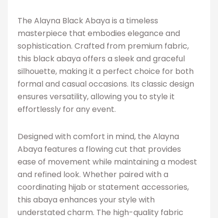
The Alayna Black Abaya is a timeless
masterpiece that embodies elegance and
sophistication. Crafted from premium fabric,
this black abaya offers a sleek and graceful
silhouette, making it a perfect choice for both
formal and casual occasions. Its classic design
ensures versatility, allowing you to style it
effortlessly for any event.
Designed with comfort in mind, the Alayna
Abaya features a flowing cut that provides
ease of movement while maintaining a modest
and refined look. Whether paired with a
coordinating hijab or statement accessories,
this abaya enhances your style with
understated charm. The high-quality fabric