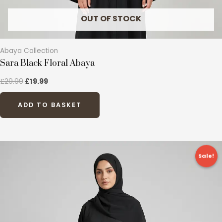
product
page
OUT OF STOCK
Abaya Collection
Sara Black Floral Abaya
£
29.99
£
19.99
ADD TO BASKET
Original
Current
This
price
price
Sale!
product
was:
is:
£24.99.
£12.99.
has
multiple
variants.
The