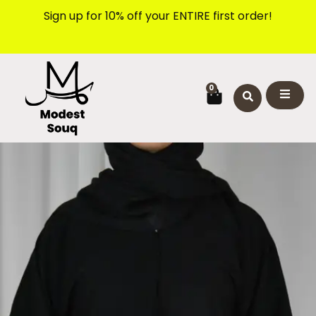
Skip
Sign up for 10% off your ENTIRE first order!
to
content
CART
0