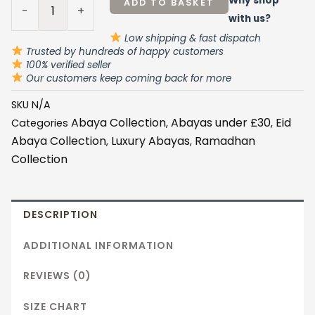
Why shop
ADD TO BASKET
-
+
with us?
Low shipping & fast dispatch
Trusted by hundreds of happy customers
100% verified seller
Our customers keep coming back for more
SKU
N/A
Abaya Collection
Abayas under £30
Eid
Categories
,
,
Abaya Collection
Luxury Abayas
Ramadhan
,
,
Collection
DESCRIPTION
ADDITIONAL INFORMATION
REVIEWS (0)
SIZE CHART