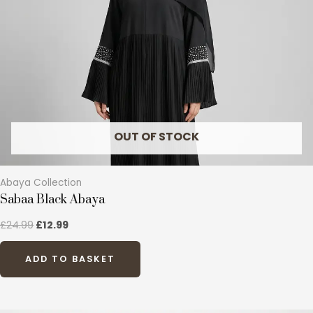
options
may
be
chosen
on
the
product
page
OUT OF STOCK
Abaya Collection
Sabaa Black Abaya
£
24.99
£
12.99
ADD TO BASKET