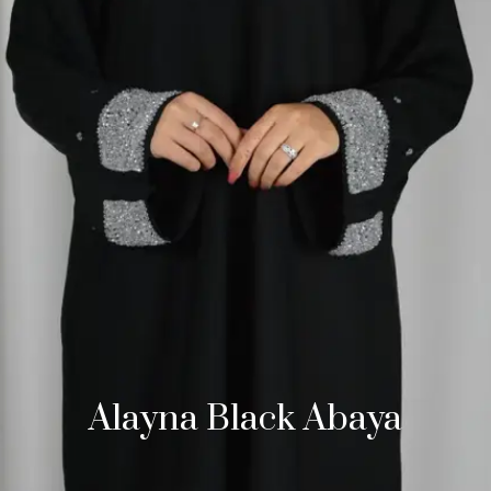
Alayna Black Abaya