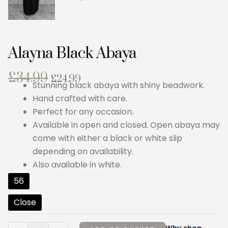
Alayna Black Abaya
Original
Current
£
34.99
£
24.99
Stunning black abaya with shiny beadwork.
price
price
Hand crafted with care.
was:
is:
Perfect for any occasion.
£34.99.
£24.99.
Available in open and closed. Open abaya may
come with either a black or white slip
depending on availability.
Also available in white.
Alayna
56
Black
Close
Abaya
quantity