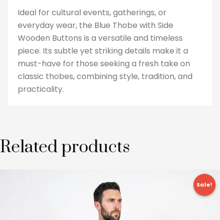
Ideal for cultural events, gatherings, or
everyday wear, the Blue Thobe with Side
Wooden Buttons is a versatile and timeless
piece. Its subtle yet striking details make it a
must-have for those seeking a fresh take on
classic thobes, combining style, tradition, and
practicality.
Related products
Original
Current
This
price
price
Sale!
product
was:
is:
£24.99.
£17.99.
has
multiple