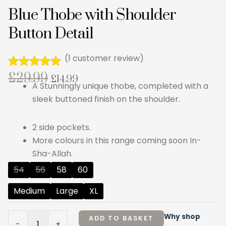
Blue Thobe with Shoulder
Button Detail
(
1
customer review)
Original
Current
£
29.99
Rated
1
5.00
£
14.99
A Stunningly unique thobe, completed with a
out of 5
price
price
based on
sleek buttoned finish on the shoulder.
customer
was:
is:
rating
£29.99.
£14.99.
2 side pockets.
More colours in this range coming soon In-
Sha-Allah.
Blue
54
56
58
60
Thobe
Medium
Large
XL
with
Shoulder
Button
Why shop
ADD TO BASKET
-
+