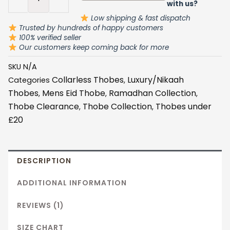
Detail
with us?
quantity
Low shipping & fast dispatch
Trusted by hundreds of happy customers
100% verified seller
Our customers keep coming back for more
SKU
N/A
Collarless Thobes
Luxury/Nikaah
Categories
,
Thobes
Mens Eid Thobe
Ramadhan Collection
,
,
,
Thobe Clearance
Thobe Collection
Thobes under
,
,
£20
DESCRIPTION
ADDITIONAL INFORMATION
REVIEWS (1)
SIZE CHART