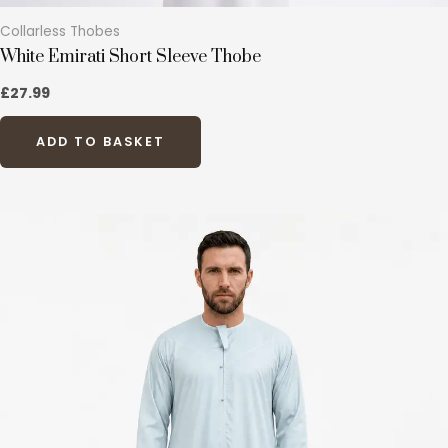
Collarless Thobes
White Emirati Short Sleeve Thobe
£
27.99
ADD TO BASKET
This
product
has
multiple
variants.
The
options
may
be