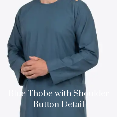
Blue Thobe with Shoulder
Button Detail