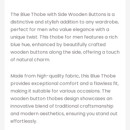
The Blue Thobe with Side Wooden Buttons is a
distinctive and stylish addition to any wardrobe,
perfect for men who value elegance with a
unique twist. This thobe for men features a rich
blue hue, enhanced by beautifully crafted
wooden buttons along the side, offering a touch
of natural charm.
Made from high-quality fabric, this Blue Thobe
provides exceptional comfort and a flawless fit,
making it suitable for various occasions. The
wooden button thobes design showcases an
innovative blend of traditional craftsmanship
and modern aesthetics, ensuring you stand out
effortlessly.