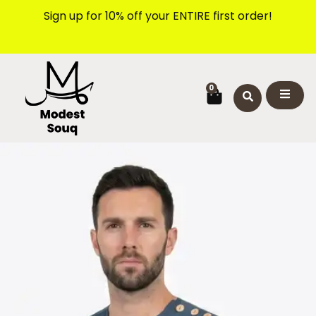
Skip
Sign up for 10% off your ENTIRE first order!
to
content
CART
0