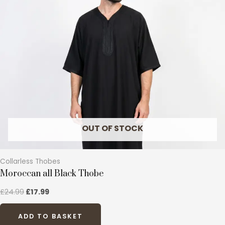
variants.
The
options
may
be
chosen
on
the
product
page
OUT OF STOCK
Collarless Thobes
Moroccan all Black Thobe
£
24.99
£
17.99
ADD TO BASKET