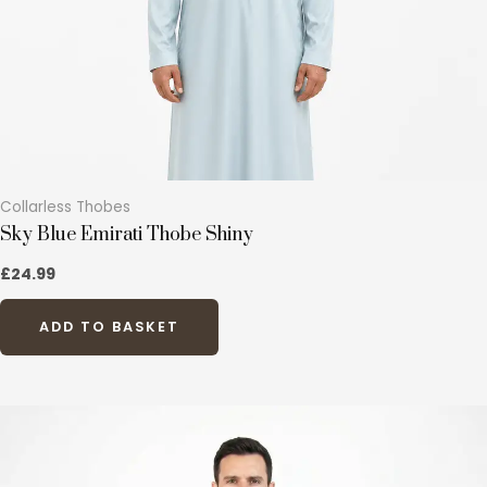
chosen
on
the
product
page
Collarless Thobes
Sky Blue Emirati Thobe Shiny
£
24.99
ADD TO BASKET
This
product
has