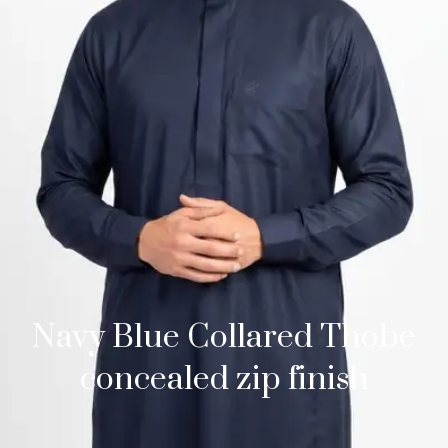
Navy Blue Collared Thobe
concealed zip finish