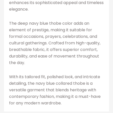
enhances its sophisticated appeal and timeless
elegance.
The deep navy blue thobe color adds an
element of prestige, making it suitable for
formal occasions, prayers, celebrations, and
cultural gatherings. Crafted from high-quality,
breathable fabric, it offers superior comfort,
durability, and ease of movement throughout
the day.
With its tailored fit, polished look, and intricate
detailing, the navy blue collared thobe is a
versatile garment that blends heritage with
contemporary fashion, making it a must-have
for any modern wardrobe.