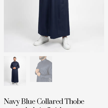
Navy Blue Collared Thobe