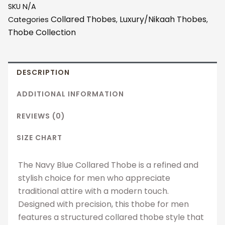
SKU
N/A
Collared Thobes
Luxury/Nikaah Thobes
Categories
,
,
Thobe Collection
DESCRIPTION
ADDITIONAL INFORMATION
REVIEWS (0)
SIZE CHART
The Navy Blue Collared Thobe is a refined and
stylish choice for men who appreciate
traditional attire with a modern touch.
Designed with precision, this thobe for men
features a structured collared thobe style that