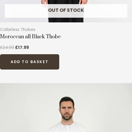
page
OUT OF STOCK
Collarless Thobes
Moroccan all Black Thobe
£
24.99
£
17.99
ADD TO BASKET
This
product
has
multiple
variants.
The