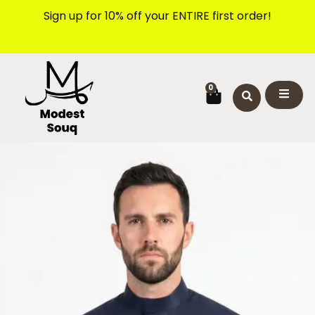
Skip
Sign up for 10% off your ENTIRE first order!
to
content
CART
0