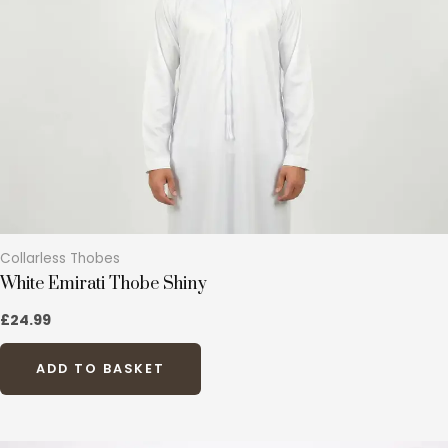
options
may
be
chosen
on
the
product
page
Collarless Thobes
White Emirati Thobe Shiny
£
24.99
ADD TO BASKET