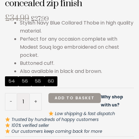
concealed zip finish
Original
Current
£
34.99
£
27.99
Stylish Navy Blue Collared Thobe in high quality
price
price
material.
was:
is:
Perfect for any occasion complete with
£34.99.
£27.99.
Modest Souq logo embroidered on chest
pocket.
Buttoned cuff.
Also available in black and brown.
Navy
54
56
58
60
Blue
Collared
Why shop
ADD TO BASKET
-
+
Thobe
with us?
concealed
Low shipping & fast dispatch
zip
Trusted by hundreds of happy customers
100% verified seller
finish
Our customers keep coming back for more
quantity