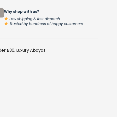
.
Why shop with us?
Low shipping & fast dispatch
Trusted by hundreds of happy customers
der £30
Luxury Abayas
,