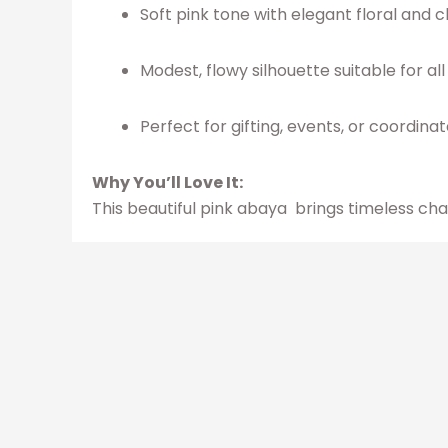
Soft pink tone with elegant floral and 
Modest, flowy silhouette suitable for al
Perfect for gifting, events, or coordinat
Why You’ll Love It:
This beautiful pink abaya brings timeless ch
Related produ
Original
Current
This
price
price