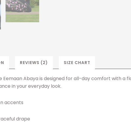
ON
REVIEWS (2)
SIZE CHART
Eemaan Abaya is designed for all-day comfort with a flatt
nce in your everyday look.
in accents
graceful drape