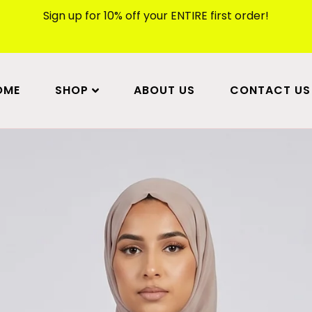
Sign up for 10% off your ENTIRE first order!
OME
SHOP
ABOUT US
CONTACT US