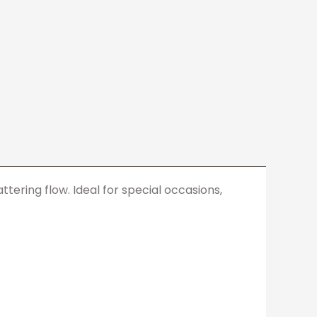
ering flow. Ideal for special occasions,