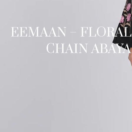
EEMAAN – FLORAL
CHAIN ABAYA