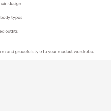
chain design
l body types
ed outfits
arm and graceful style to your modest wardrobe.
cts
Original
Current
This
price
price