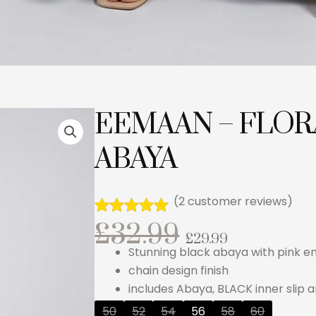
EEMAAN – FLOR
ABAYA
(
2
customer reviews)
Original
Curren
£
32.99
Rated
2
5.00
£
29.99
out of 5
Stunning black abaya with pink 
based on
price
price
customer
chain design finish
ratings
includes Abaya, BLACK inner slip 
was:
is:
EEMAAN
50
52
54
56
58
60