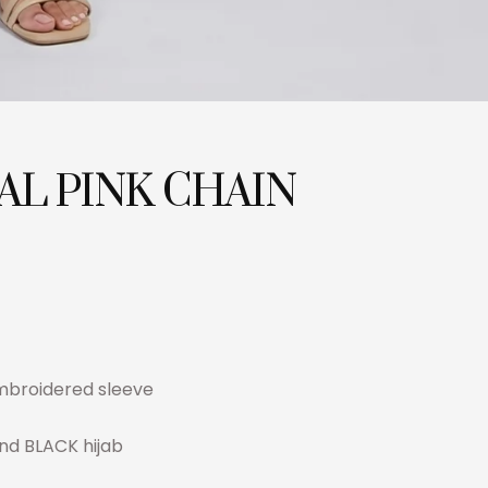
AL PINK CHAIN
t
embroidered sleeve
and BLACK hijab