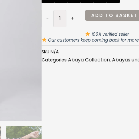
-
£32.99.
£29.99
FLORAL
ADD TO BASKET
-
+
PINK
CHAIN
100% verified seller
ABAYA
Our customers keep coming back for more
quantity
SKU
N/A
Abaya Collection
Abayas un
Categories
,