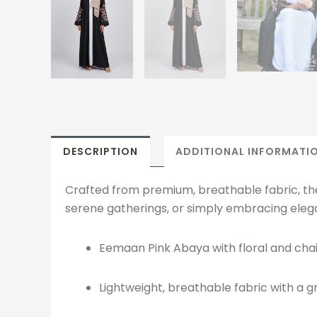
DESCRIPTION
ADDITIONAL INFORMATI
Crafted from premium, breathable fabric, the 
serene gatherings, or simply embracing elega
Eemaan Pink Abaya with floral and cha
Lightweight, breathable fabric with a 